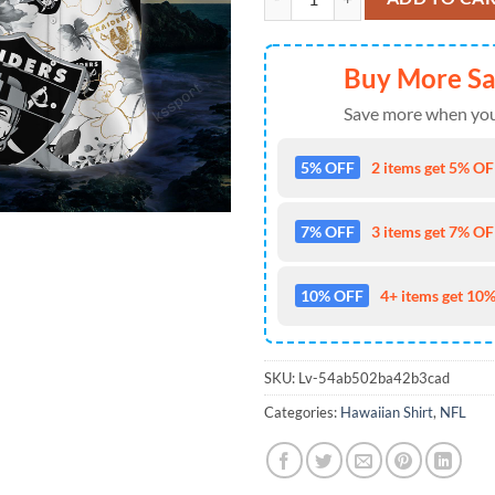
Buy More S
Save more when you
5% OFF
2 items get 5% OFF
7% OFF
3 items get 7% OFF
10% OFF
4+ items get 10%
SKU:
Lv-54ab502ba42b3cad
Categories:
Hawaiian Shirt
,
NFL