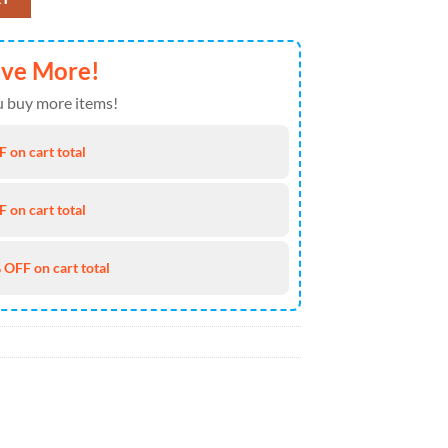
ave More!
 buy more items!
 on cart total
 on cart total
 OFF on cart total