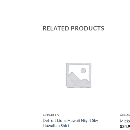
RELATED PRODUCTS
APPARELS
APPA
Detroit Lions Hawaii Night Sky
Micke
Hawaiian Shirt
$
34.