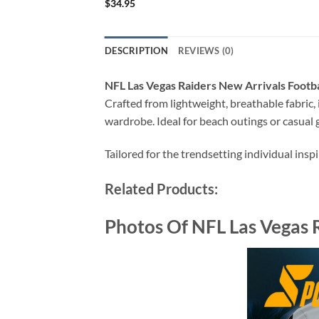
$
34.95
DESCRIPTION
REVIEWS (0)
NFL Las Vegas Raiders New Arrivals Footb
Crafted from lightweight, breathable fabric, i
wardrobe. Ideal for beach outings or casual g
Tailored for the trendsetting individual insp
Related Products:
Photos Of NFL Las Vegas 