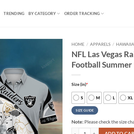
TRENDING
BY CATEGORY
ORDER TRACKING
HOME
/
APPARELS
/
HAWAIIA
NFL Las Vegas Ra
Football Summer 
Size (in)
*
S
M
L
XL
SIZE GUIDE
Note:
Please check the size cha
NFL Las Vegas Raiders New Arriva
ADD TO CA