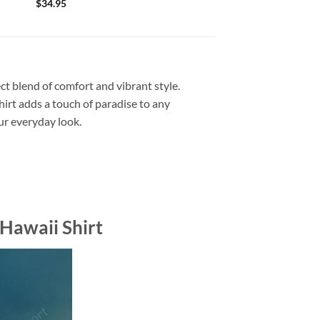
$
34.95
ct blend of comfort and vibrant style.
shirt adds a touch of paradise to any
our everyday look.
Hawaii Shirt