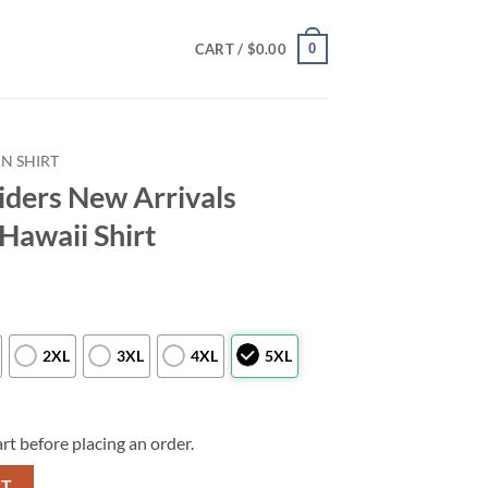
0
CART /
$
0.00
N SHIRT
iders New Arrivals
Hawaii Shirt
2XL
3XL
4XL
5XL
rt before placing an order.
ls Football Summer Hawaii Shirt quantity
RT