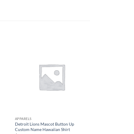
APPARELS
APPARELS
Detroit Lions Mascot Button Up
Men’s Chicago Bears 
Custom Name Hawaiian Shirt
$
34.95