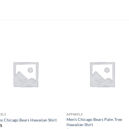
RELS
APPARELS
Men’s Chicago Bears Palm Tree
y Chicago Bears Hawaiian Shirt
Hawaiian Shirt
95