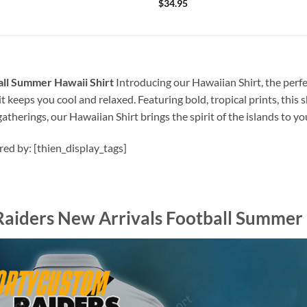
$
34.95
all Summer Hawaii Shirt
Introducing our Hawaiian Shirt, the perfe
t keeps you cool and relaxed. Featuring bold, tropical prints, this 
atherings, our Hawaiian Shirt brings the spirit of the islands to y
ired by: [thien_display_tags]
Raiders New Arrivals Football Summer 