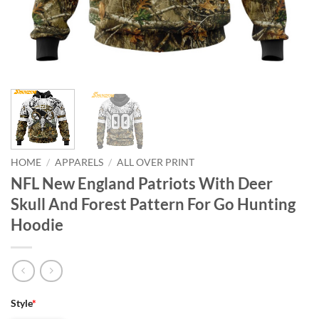
HOME
/
APPARELS
/
ALL OVER PRINT
NFL New England Patriots With Deer
Skull And Forest Pattern For Go Hunting
Hoodie
Style
*