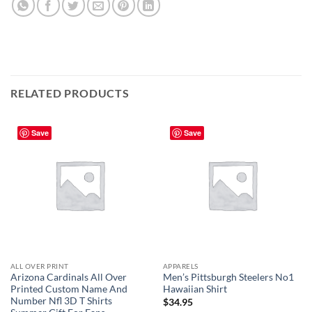
RELATED PRODUCTS
Save
Save
ALL OVER PRINT
APPARELS
Arizona Cardinals All Over
Men’s Pittsburgh Steelers No1
Printed Custom Name And
Hawaiian Shirt
Number Nfl 3D T Shirts
$
34.95