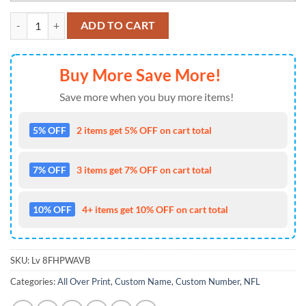
NFL New England Patriots With Deer Skull And Forest Pattern For G
ADD TO CART
Buy More Save More!
Save more when you buy more items!
5% OFF
2 items get 5% OFF on cart total
7% OFF
3 items get 7% OFF on cart total
10% OFF
4+ items get 10% OFF on cart total
SKU:
Lv 8FHPWAVB
Categories:
All Over Print
,
Custom Name
,
Custom Number
,
NFL