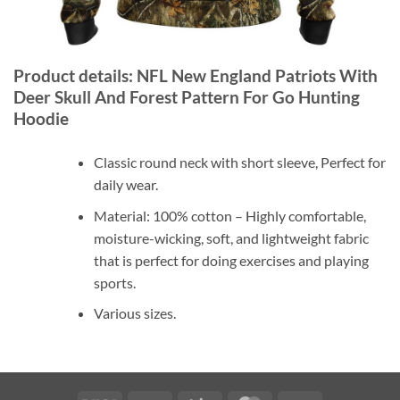
Product details: NFL New England Patriots With
Deer Skull And Forest Pattern For Go Hunting
Hoodie
Classic round neck with short sleeve, Perfect for
daily wear.
Material: 100% cotton – Highly comfortable,
moisture-wicking, soft, and lightweight fabric
that is perfect for doing exercises and playing
sports.
Various sizes.