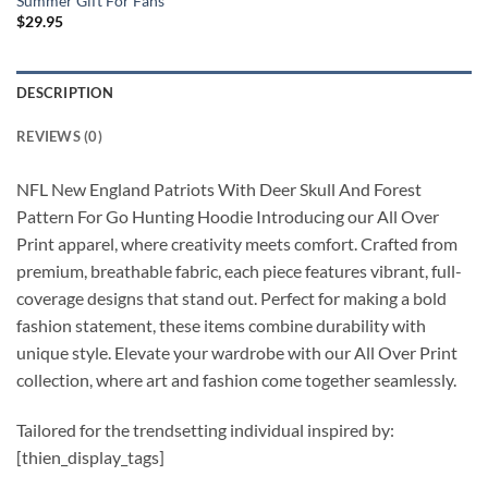
Summer Gift For Fans
$
29.95
DESCRIPTION
REVIEWS (0)
NFL New England Patriots With Deer Skull And Forest
Pattern For Go Hunting Hoodie Introducing our All Over
Print apparel, where creativity meets comfort. Crafted from
premium, breathable fabric, each piece features vibrant, full-
coverage designs that stand out. Perfect for making a bold
fashion statement, these items combine durability with
unique style. Elevate your wardrobe with our All Over Print
collection, where art and fashion come together seamlessly.
Tailored for the trendsetting individual inspired by:
[thien_display_tags]