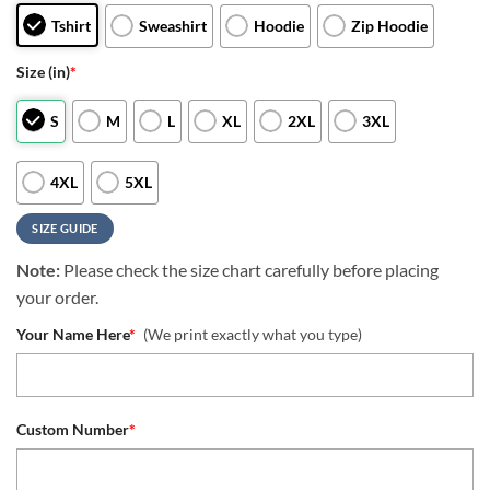
Tshirt
Sweashirt
Hoodie
Zip Hoodie
Size (in)
*
S
M
L
XL
2XL
3XL
4XL
5XL
SIZE GUIDE
Note:
Please check the size chart carefully before placing
your order.
Your Name Here
*
(We print exactly what you type)
Custom Number
*