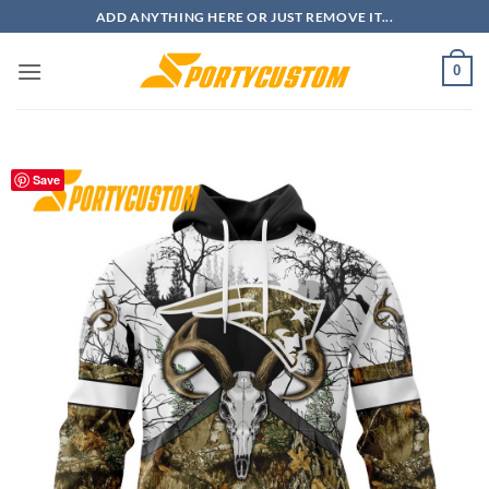
Skip
ADD ANYTHING HERE OR JUST REMOVE IT...
to
content
0
Save