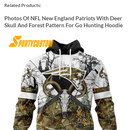
Related Products:
Photos Of NFL New England Patriots With Deer
Skull And Forest Pattern For Go Hunting Hoodie