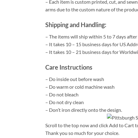
– Each item is custom printed, cut, and sewn
arms due to the custom nature of the produ
Shipping and Handling:
– The items will ship within 5 to 7 days aft
– It takes 10 – 15 business days for US Add
– It takes 10 – 21 business days for World
Care Instructions
– Do inside out before wash
– Do warm or cold machine wash
– Do not bleach
– Do not dry clean
– Don’t iron directly onto the design.
Scroll to the top now and click Add to Cart t
Thank you so much for your choice.