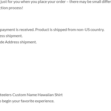
 just for you when you place your order – there may be small diffe
ction process!
er payment is received. Product is shipped from non-US country.
ress shipment.
wide Address shipment.
o begin your favorite experience.