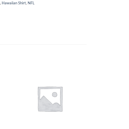
,
Hawaiian Shirt
,
NFL