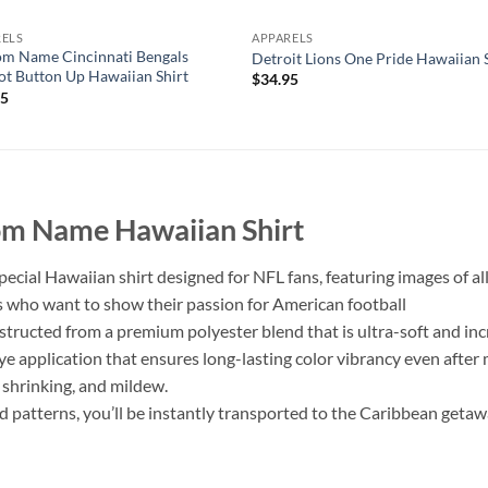
RELS
APPARELS
m Name Cincinnati Bengals
Detroit Lions One Pride Hawaiian 
t Button Up Hawaiian Shirt
$
34.95
95
tom Name Hawaiian Shirt
pecial Hawaiian shirt designed for NFL fans, featuring images of al
sts who want to show their passion for American football
nstructed from a premium polyester blend that is ultra-soft and in
dye application that ensures long-lasting color vibrancy even afte
, shrinking, and mildew.
ed patterns, you’ll be instantly transported to the Caribbean getaw