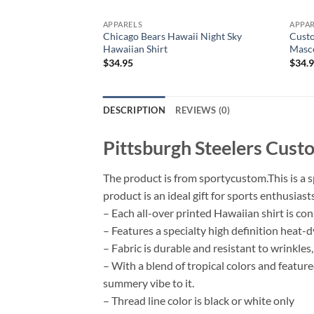
APPARELS
APPA
Chicago Bears Hawaii Night Sky
Custo
Hawaiian Shirt
Masco
$
34.95
$
34.
DESCRIPTION
REVIEWS (0)
Pittsburgh Steelers Cus
The product is from sportycustom.This is a s
product is an ideal gift for sports enthusia
– Each all-over printed Hawaiian shirt is co
– Features a specialty high definition heat-
– Fabric is durable and resistant to wrinkles
– With a blend of tropical colors and featur
summery vibe to it.
– Thread line color is black or white only