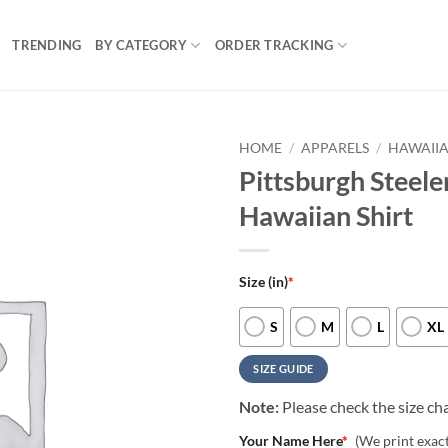
TRENDING
BY CATEGORY
ORDER TRACKING
HOME
/
APPARELS
/
HAWAIIA
Pittsburgh Steel
Hawaiian Shirt
Size (in)
*
S
M
L
XL
SIZE GUIDE
Note:
Please check the size cha
Your Name Here
*
(We print exac