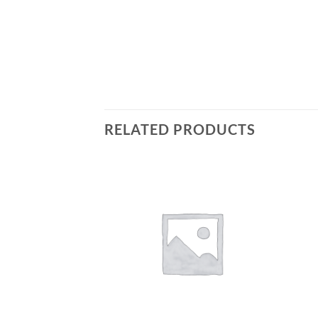
RELATED PRODUCTS