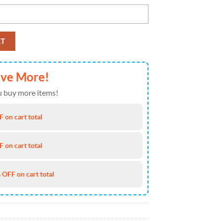
 Hawaiian Shirt quantity
RT
ave More!
 buy more items!
 on cart total
 on cart total
 OFF on cart total