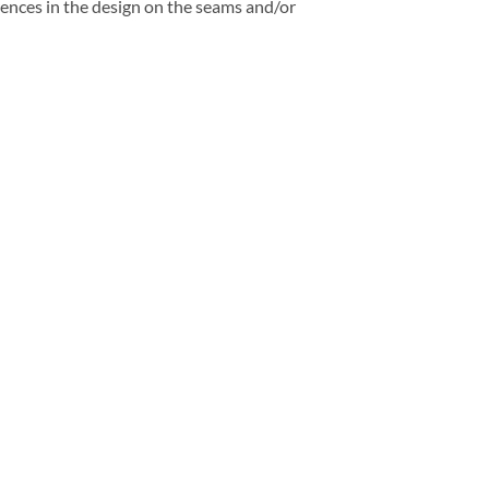
rences in the design on the seams and/or