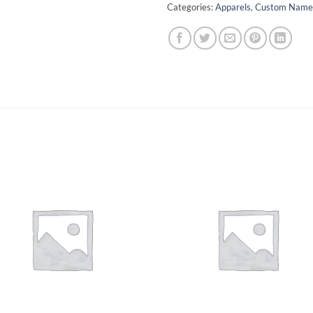
Categories:
Apparels
,
Custom Name