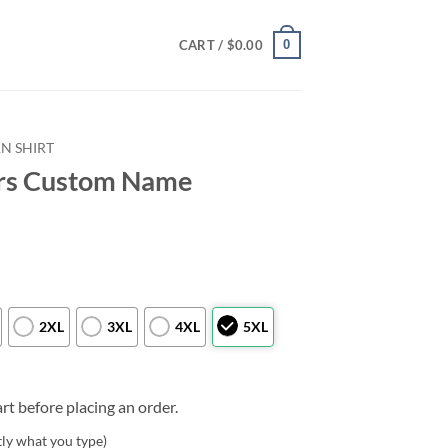
0
CART /
$
0.00
N SHIRT
ers Custom Name
2XL
3XL
4XL
5XL
rt before placing an order.
tly what you type)