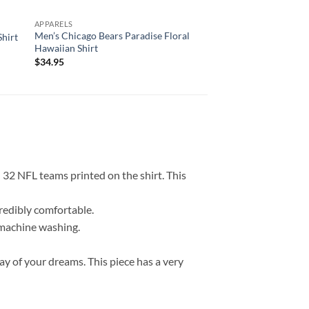
APPARELS
APPARELS
Men’s Chicago Bears Paradise Floral
Detroit Lions Mascot
Shirt
Hawaiian Shirt
Custom Name Hawaii
$
34.95
$
34.95
l 32 NFL teams printed on the shirt. This
credibly comfortable.
r machine washing.
ay of your dreams. This piece has a very