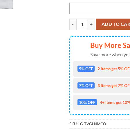
Pittsburgh Steelers Custom Name
ADD TO CA
Buy More S
Save more when you
5% OFF
2 items get 5% OFF
7% OFF
3 items get 7% OFF
10% OFF
4+ items get 10%
SKU:
LG-TVGLNMCO