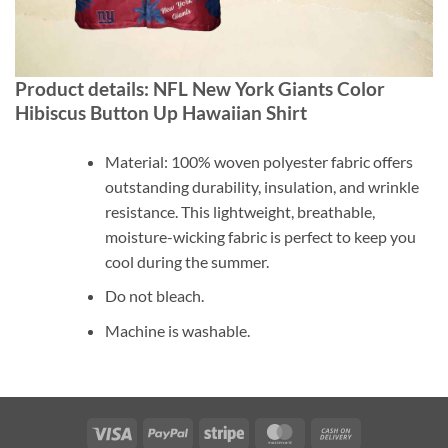
Product details: NFL New York Giants Color
Hibiscus Button Up Hawaiian Shirt
Material: 100% woven polyester fabric offers
outstanding durability, insulation, and wrinkle
resistance. This lightweight, breathable,
moisture-wicking fabric is perfect to keep you
cool during the summer.
Do not bleach.
Machine is washable.
Visa
PayPal
Stripe
MasterCard
Cash