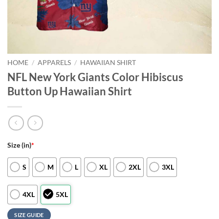
HOME
/
APPARELS
/
HAWAIIAN SHIRT
NFL New York Giants Color Hibiscus
Button Up Hawaiian Shirt
Size (in)
*
S
M
L
XL
2XL
3XL
4XL
5XL
SIZE GUIDE