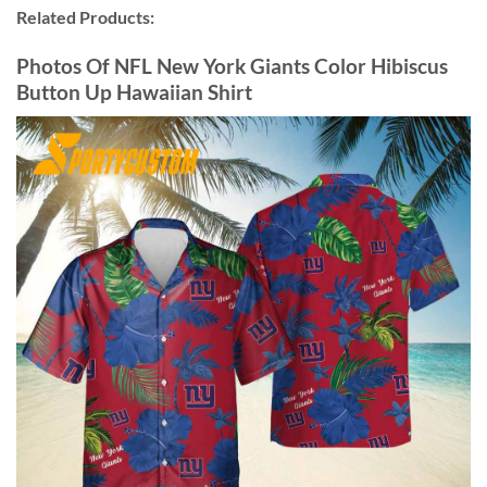
Related Products:
Photos Of NFL New York Giants Color Hibiscus
Button Up Hawaiian Shirt