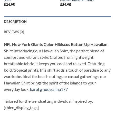
$
34.95
$
34.95
DESCRIPTION
REVIEWS (0)
NFL New York Giants Color Hibiscus Button Up Hawaiian
Shirt
Introducing our Hawaiian Shirt, the perfect blend of
comfort and vibrant style. Crafted from lightweight,
breathable fabric, it keeps you cool and relaxed. Featuring
bold, tropical prints, this shirt adds a touch of paradise to any
wardrobe. Ideal for beach outings or casual gatherings, our
Hawaiian Shirt brings the spirit of the islands to your
everyday look.
karol g nude alina177
Tailored for the trendsetting individual inspired by:
[thien_display_tags]