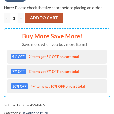
Note:
Please check the size chart before placing an order.
NFL New York Giants Color Hibiscus Button Up Hawaiian Shirt quanti
ADD TO CART
Buy More Save More!
Save more when you buy more items!
5% OFF
2 items get 5% OFF on cart total
7% OFF
3 items get 7% OFF on cart total
10% OFF
4+ items get 10% OFF on cart total
SKU:
Lv-175759c459db49a8
Categories:
Hawaiian Shirt
,
NFL