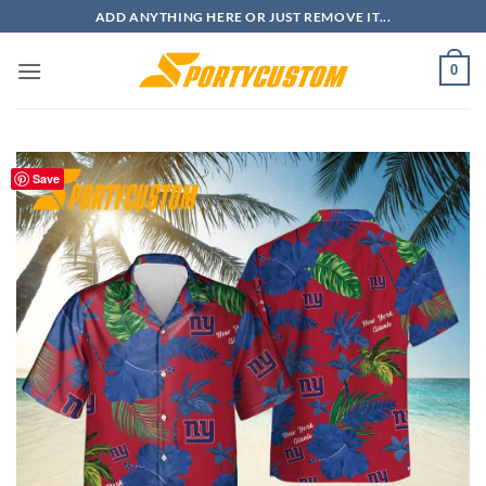
Skip
ADD ANYTHING HERE OR JUST REMOVE IT...
to
content
0
Save