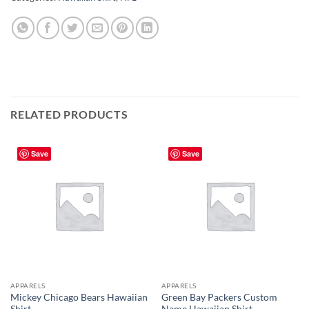
RELATED PRODUCTS
Save
Save
APPARELS
APPARELS
Mickey Chicago Bears Hawaiian
Green Bay Packers Custom
Shirt
Name Hawaiian Shirt