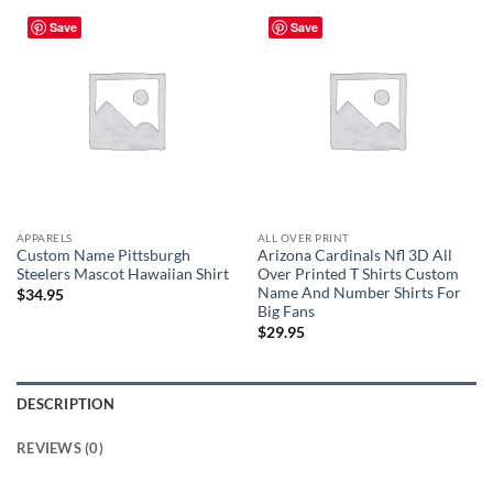
Save
Save
APPARELS
ALL OVER PRINT
Custom Name Pittsburgh
Arizona Cardinals Nfl 3D All
Steelers Mascot Hawaiian Shirt
Over Printed T Shirts Custom
Name And Number Shirts For
$
34.95
Big Fans
$
29.95
DESCRIPTION
REVIEWS (0)