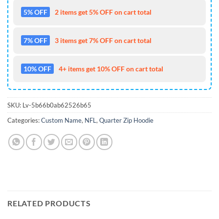
5% OFF
2 items get 5% OFF on cart total
7% OFF
3 items get 7% OFF on cart total
10% OFF
4+ items get 10% OFF on cart total
SKU:
Lv-5b66b0ab62526b65
Categories:
Custom Name
,
NFL
,
Quarter Zip Hoodie
RELATED PRODUCTS