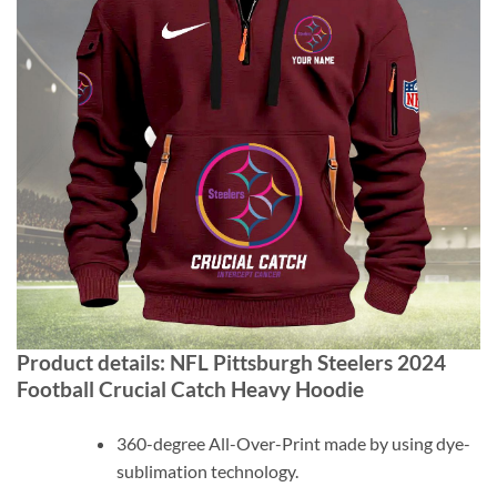
Product details:
NFL Pittsburgh Steelers 2024
Football Crucial Catch Heavy Hoodie
360-degree All-Over-Print made by using dye-
sublimation technology.