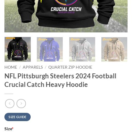
HOME
/
APPARELS
/
QUARTER ZIP HOODIE
NFL Pittsburgh Steelers 2024 Football
Crucial Catch Heavy Hoodie
SIZE GUIDE
Size
*