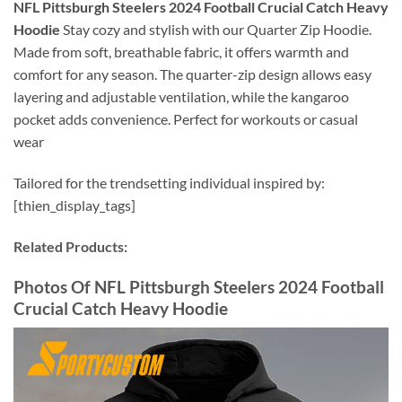
NFL Pittsburgh Steelers 2024 Football Crucial Catch Heavy
Hoodie
Stay cozy and stylish with our Quarter Zip Hoodie.
Made from soft, breathable fabric, it offers warmth and
comfort for any season. The quarter-zip design allows easy
layering and adjustable ventilation, while the kangaroo
pocket adds convenience. Perfect for workouts or casual
wear
Tailored for the trendsetting individual inspired by:
[thien_display_tags]
Related Products:
Photos Of
NFL Pittsburgh Steelers 2024 Football
Crucial Catch Heavy Hoodie