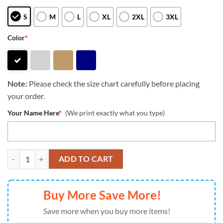
S
M
L
XL
2XL
3XL
Color
*
Note:
Please check the size chart carefully before placing
your order.
Your Name Here
*
(We print exactly what you type)
NFL Pittsburgh Steelers 2024 Football Crucial Catch Heavy Hoodie qu
ADD TO CART
Buy More Save More!
Save more when you buy more items!