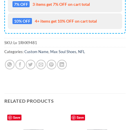
7% OFF
3 items get 7% OFF on cart total
10% OFF
4+ items get 10% OFF on cart total
SKU:
Lv 1RHX9481
Categories:
Custom Name
,
Max Soul Shoes
,
NFL
RELATED PRODUCTS
Save
Save