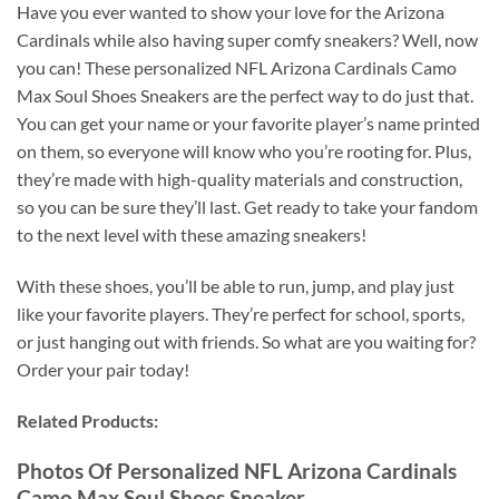
Have you ever wanted to show your love for the Arizona
Cardinals while also having super comfy sneakers? Well, now
you can! These personalized NFL Arizona Cardinals Camo
Max Soul Shoes Sneakers are the perfect way to do just that.
You can get your name or your favorite player’s name printed
on them, so everyone will know who you’re rooting for. Plus,
they’re made with high-quality materials and construction,
so you can be sure they’ll last. Get ready to take your fandom
to the next level with these amazing sneakers!
With these shoes, you’ll be able to run, jump, and play just
like your favorite players. They’re perfect for school, sports,
or just hanging out with friends. So what are you waiting for?
Order your pair today!
Related Products:
Photos Of Personalized NFL Arizona Cardinals
Camo Max Soul Shoes Sneaker