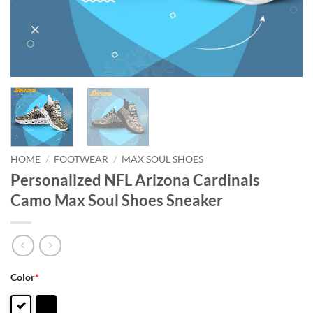
HOME
/
FOOTWEAR
/
MAX SOUL SHOES
Personalized NFL Arizona Cardinals
Camo Max Soul Shoes Sneaker
Color
*