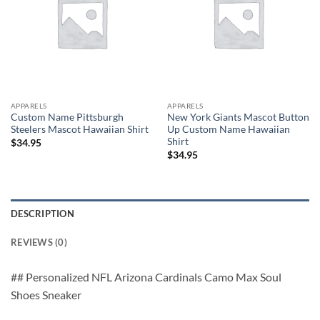
APPARELS
APPARELS
Custom Name Pittsburgh
New York Giants Mascot Button
Steelers Mascot Hawaiian Shirt
Up Custom Name Hawaiian
Shirt
$
34.95
$
34.95
DESCRIPTION
REVIEWS (0)
## Personalized NFL Arizona Cardinals Camo Max Soul
Shoes Sneaker