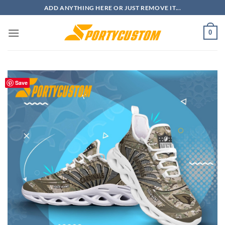
Skip
ADD ANYTHING HERE OR JUST REMOVE IT...
to
content
0
Save