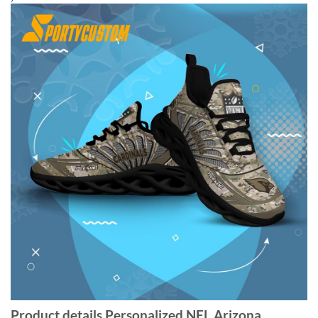
Product details Personalized NFL Arizona