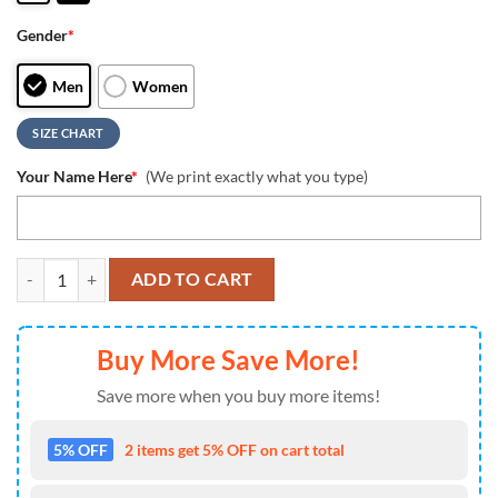
Gender
*
Men
Women
SIZE CHART
Your Name Here
*
(We print exactly what you type)
Personalized NFL Arizona Cardinals Camo Max Soul Shoes Sneaker q
ADD TO CART
Buy More Save More!
Save more when you buy more items!
5% OFF
2 items get 5% OFF on cart total