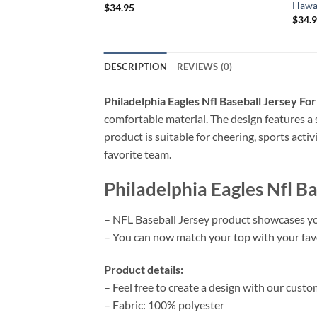
Hawai
$
34.95
$
34.
DESCRIPTION
REVIEWS (0)
Philadelphia Eagles Nfl Baseball Jersey Fo
comfortable material. The design features a 
product is suitable for cheering, sports acti
favorite team.
Philadelphia Eagles Nfl B
– NFL Baseball Jersey product showcases yo
– You can now match your top with your favor
Product details:
– Feel free to create a design with our custo
– Fabric: 100% polyester