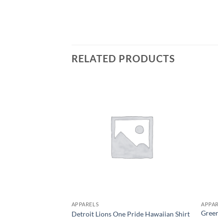
RELATED PRODUCTS
APPARELS
APPA
Green
Detroit Lions One Pride Hawaiian Shirt