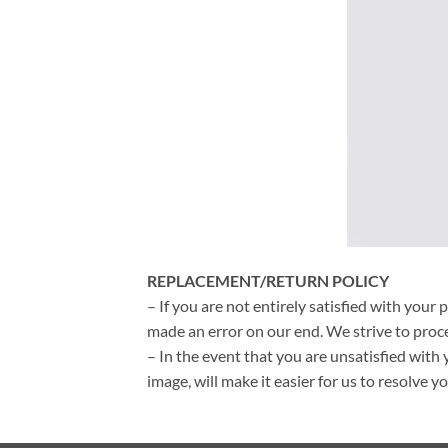
REPLACEMENT/RETURN POLICY
– If you are not entirely satisfied with your 
made an error on our end. We strive to proce
– In the event that you are unsatisfied with 
image, will make it easier for us to resolve 