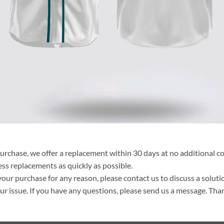
purchase, we offer a replacement within 30 days at no additional cos
ss replacements as quickly as possible.
your purchase for any reason, please contact us to discuss a solutio
your issue. If you have any questions, please send us a message. Tha