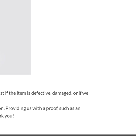
t if the item is defective, damaged, or if we
n. Providing us with a proof, such as an
nk you!