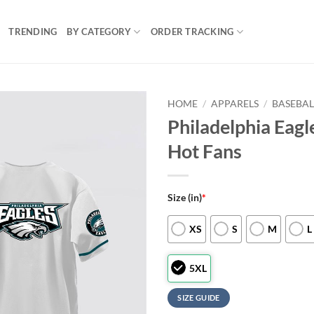
TRENDING
BY CATEGORY
ORDER TRACKING
HOME
/
APPARELS
/
BASEBAL
Philadelphia Eagl
Hot Fans
Size (in)
*
XS
S
M
L
5XL
SIZE GUIDE