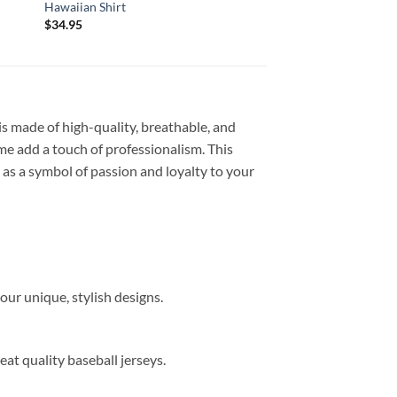
Hawaiian Shirt
Shirt
$
34.95
$
34.95
 is made of high-quality, breathable, and
me add a touch of professionalism. This
s as a symbol of passion and loyalty to your
our unique, stylish designs.
eat quality baseball jerseys.