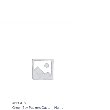
APPARELS
APPARELS
Green Bay Packers Custom Name
Detroit Lions Short 