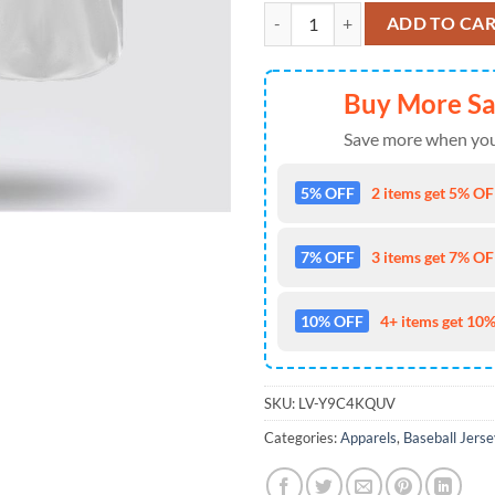
Philadelphia Eagles Nfl Baseball 
ADD TO CA
Buy More S
Save more when you
5% OFF
2 items get 5% OFF
7% OFF
3 items get 7% OFF
10% OFF
4+ items get 10%
SKU:
LV-Y9C4KQUV
Categories:
Apparels
,
Baseball Jerse