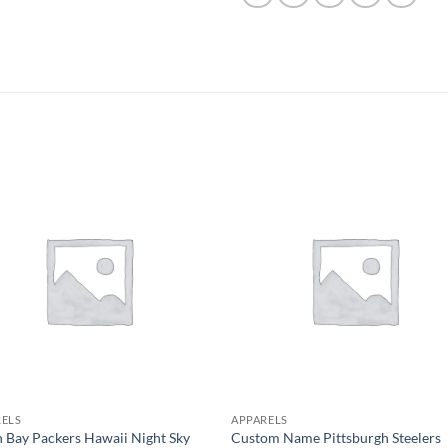
RELS
APPARELS
 Bay Packers Hawaii Night Sky
Custom Name Pittsburgh Steelers