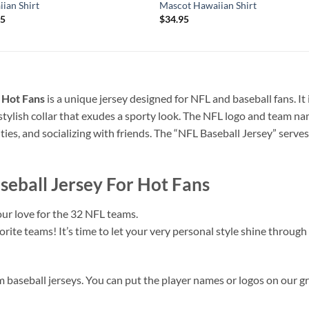
ian Shirt
Mascot Hawaiian Shirt
95
$
34.95
r Hot Fans
is a unique jersey designed for NFL and baseball fans. It
stylish collar that exudes a sporty look. The NFL logo and team na
vities, and socializing with friends. The “NFL Baseball Jersey” serve
aseball Jersey For Hot Fans
ur love for the 32 NFL teams.
ite teams! It’s time to let your very personal style shine through 
m baseball jerseys. You can put the player names or logos on our gr