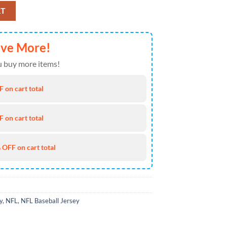
Jersey For Hot Fans quantity
RT
ave More!
 buy more items!
 on cart total
 on cart total
 OFF on cart total
y
,
NFL
,
NFL Baseball Jersey