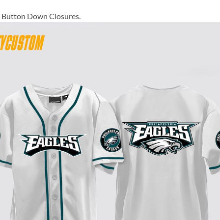
ll Button Down Closures.