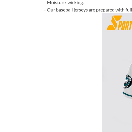
– Moisture-wicking.
– Our baseball jerseys are prepared with fu