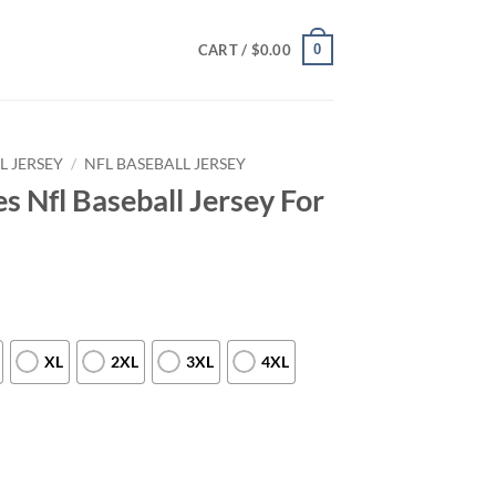
0
CART /
$
0.00
L JERSEY
/
NFL BASEBALL JERSEY
es Nfl Baseball Jersey For
XL
2XL
3XL
4XL