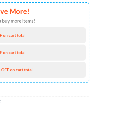
ave More!
 buy more items!
 on cart total
 on cart total
 OFF on cart total
t