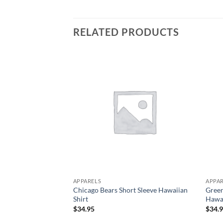
RELATED PRODUCTS
APPARELS
APPA
Chicago Bears Short Sleeve Hawaiian
Gree
Shirt
Hawai
$
34.95
$
34.