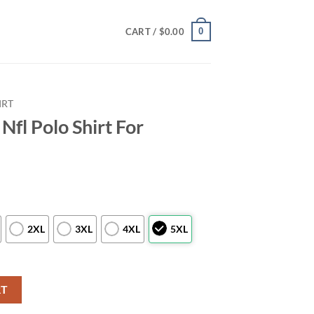
0
CART /
$
0.00
IRT
Nfl Polo Shirt For
2XL
3XL
4XL
5XL
For Awesome Fans quantity
RT