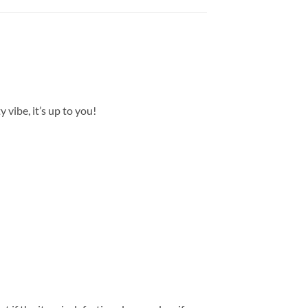
 vibe, it’s up to you!