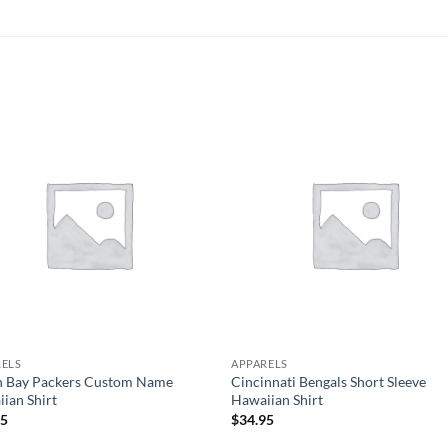
RELS
APPARELS
n Bay Packers Custom Name
Cincinnati Bengals Short Sleeve
ian Shirt
Hawaiian Shirt
95
$
34.95