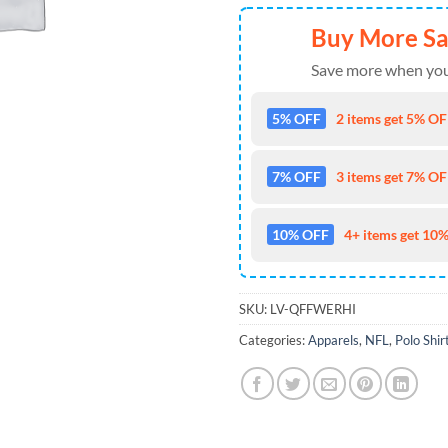
Buy More S
Save more when you
5% OFF
2 items get 5% OFF
7% OFF
3 items get 7% OFF
10% OFF
4+ items get 10%
SKU:
LV-QFFWERHI
Categories:
Apparels
,
NFL
,
Polo Shir