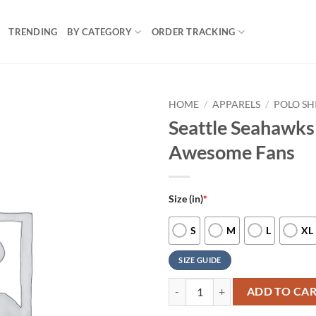
TRENDING
BY CATEGORY
ORDER TRACKING
HOME
/
APPARELS
/
POLO SH
Seattle Seahawks 
Awesome Fans
Size (in)
*
S
M
L
XL
SIZE GUIDE
Seattle Seahawks Nfl Polo Shirt 
ADD TO CA