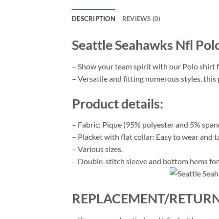
DESCRIPTION
REVIEWS (0)
Seattle Seahawks Nfl Pol
– Show your team spirit with our Polo shirt 
– Versatile and fitting numerous styles, this 
Product details:
– Fabric: Pique (95% polyester and 5% span
– Placket with flat collar: Easy to wear and t
– Various sizes.
– Double-stitch sleeve and bottom hems for 
REPLACEMENT/RETURN