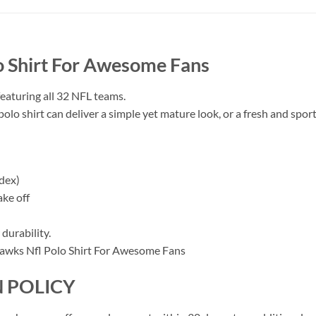
o Shirt For Awesome Fans
featuring all 32 NFL teams.
polo shirt can deliver a simple yet mature look, or a fresh and sporty
dex)
ake off
durability.
 POLICY